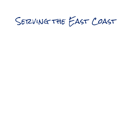
Serving the East Coast
Northern Division