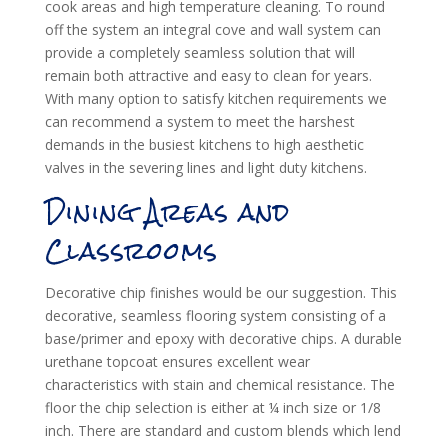
cook areas and high temperature cleaning. To round
off the system an integral cove and wall system can
provide a completely seamless solution that will
remain both attractive and easy to clean for years.
With many option to satisfy kitchen requirements we
can recommend a system to meet the harshest
demands in the busiest kitchens to high aesthetic
valves in the severing lines and light duty kitchens.
Dining Areas and
Classrooms
Decorative chip finishes would be our suggestion. This
decorative, seamless flooring system consisting of a
base/primer and epoxy with decorative chips. A durable
urethane topcoat ensures excellent wear
characteristics with stain and chemical resistance. The
floor the chip selection is either at ¼ inch size or 1/8
inch. There are standard and custom blends which lend