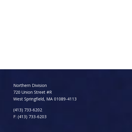
Northern Division
720 Union Street #R
West Springfield, MA 01089-4113
(413) 733-6202
F: (413) 733-6203