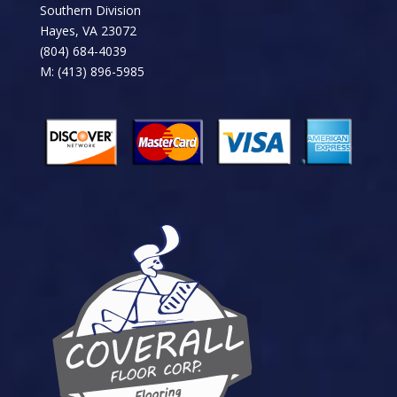
Southern Division
Hayes, VA 23072
(804) 684-4039
M: (413) 896-5985