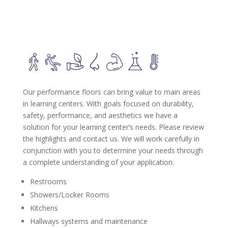
Our performance floors can bring value to main areas
in learning centers. With goals focused on durability,
safety, performance, and aesthetics we have a
solution for your learning center’s needs. Please review
the highlights and contact us. We will work carefully in
conjunction with you to determine your needs through
a complete understanding of your application.
Restrooms
Showers/Locker Rooms
Kitchens
Hallways systems and maintenance