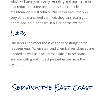
which will take your costly resealing and maintenance
and reduce the time and money spent on tile
maintenance substantially. Our sealers are not only
very durable and leed certified, they can return your
floors back to full service in a flick of the switch.
Labs
Our floors can meet most of the very stringent lab
requirements. When stain and chemical resistances are
needed as well as a seamless, safe, slip-resistant
surface with good impact properties we have the
systems
Serving the East Coast