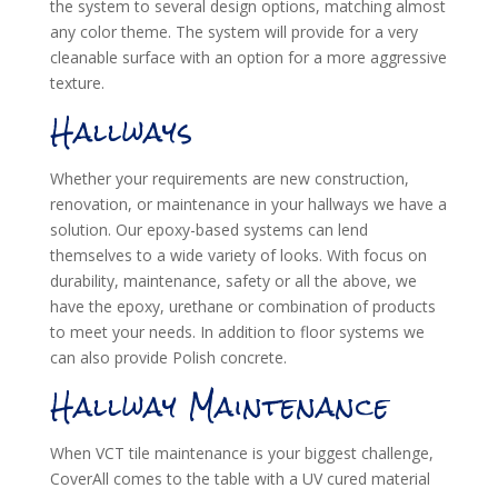
the system to several design options, matching almost
any color theme. The system will provide for a very
cleanable surface with an option for a more aggressive
texture.
Hallways
Whether your requirements are new construction,
renovation, or maintenance in your hallways we have a
solution. Our epoxy-based systems can lend
themselves to a wide variety of looks. With focus on
durability, maintenance, safety or all the above, we
have the epoxy, urethane or combination of products
to meet your needs. In addition to floor systems we
can also provide Polish concrete.
Hallway Maintenance
When VCT tile maintenance is your biggest challenge,
CoverAll comes to the table with a UV cured material