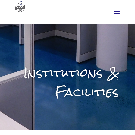
Institutions &
Facilities