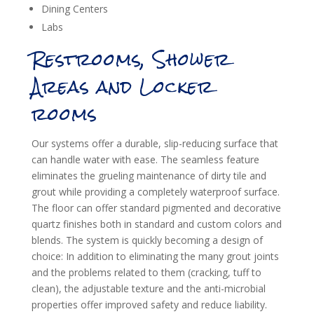
Dining Centers
Labs
Restrooms, Shower
Areas and Locker
rooms
Our systems offer a durable, slip-reducing surface that
can handle water with ease. The seamless feature
eliminates the grueling maintenance of dirty tile and
grout while providing a completely waterproof surface.
The floor can offer standard pigmented and decorative
quartz finishes both in standard and custom colors and
blends. The system is quickly becoming a design of
choice: In addition to eliminating the many grout joints
and the problems related to them (cracking, tuff to
clean), the adjustable texture and the anti-microbial
properties offer improved safety and reduce liability.