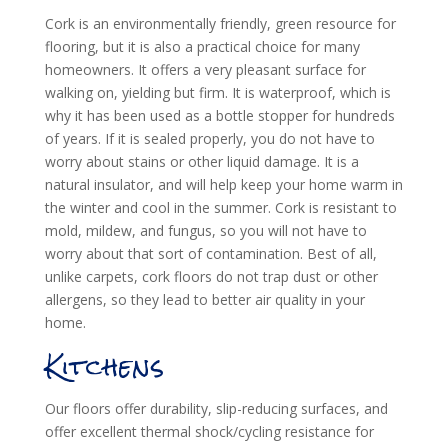
Cork is an environmentally friendly, green resource for
flooring, but it is also a practical choice for many
homeowners. It offers a very pleasant surface for
walking on, yielding but firm. It is waterproof, which is
why it has been used as a bottle stopper for hundreds
of years. If it is sealed properly, you do not have to
worry about stains or other liquid damage. It is a
natural insulator, and will help keep your home warm in
the winter and cool in the summer. Cork is resistant to
mold, mildew, and fungus, so you will not have to
worry about that sort of contamination. Best of all,
unlike carpets, cork floors do not trap dust or other
allergens, so they lead to better air quality in your
home.
Kitchens
Our floors offer durability, slip-reducing surfaces, and
offer excellent thermal shock/cycling resistance for