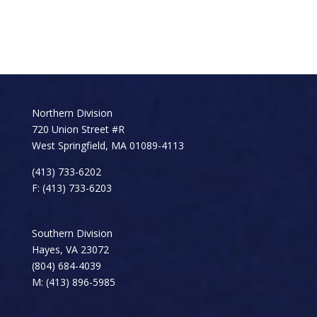
Northern Division
720 Union Street #R
West Springfield, MA 01089-4113
(413) 733-6202
F: (413) 733-6203
Southern Division
Hayes, VA 23072
(804) 684-4039
M: (413) 896-5985