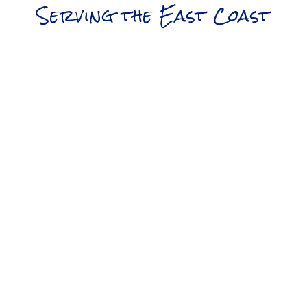
Serving the East Coast