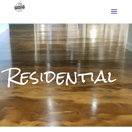
Residential