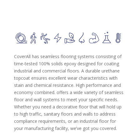
CoverAll has seamless flooring systems consisting of
time-tested 100% solids epoxy designed for coating
industrial and commercial floors. A durable urethane
topcoat ensures excellent wear characteristics with
stain and chemical resistance. High performance and
economy combined. offers a wide variety of seamless
floor and wall systems to meet your specific needs.
Whether you need a decorative floor that will hold up
to high traffic, sanitary floors and walls to address
compliance requirements, or an industrial floor for
your manufacturing facility, we’ve got you covered.